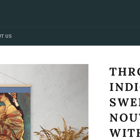
T US
THR
IND
SWE
NOU
WIT