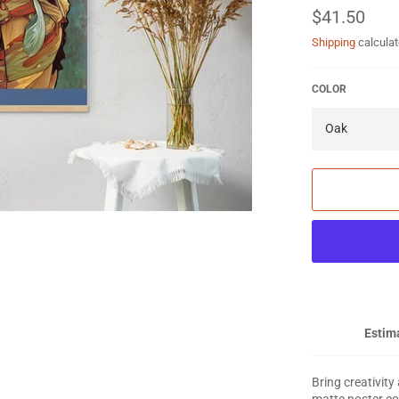
Regular
$41.50
price
Shipping
calculat
COLOR
Estima
Bring creativity
matte poster co