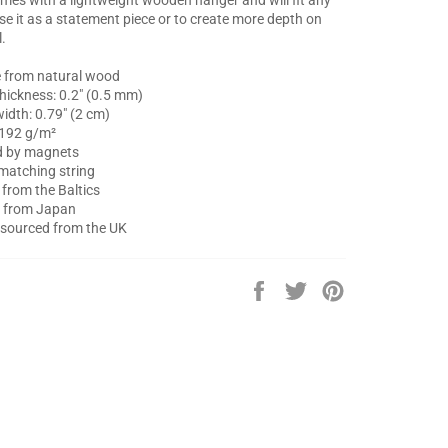
Use it as a statement piece or to create more depth on
l.
 from natural wood
thickness: 0.2″ (0.5 mm)
idth: 0.79″ (2 cm)
 192 g/m²
ed by magnets
matching string
from the Baltics
d from Japan
 sourced from the UK
Share
Tweet
Pin
on
on
on
Facebook
Twitter
Pinterest