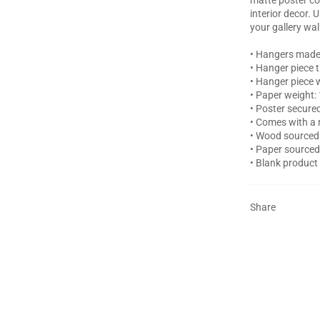
interior decor. 
your gallery wal
• Hangers made
• Hanger piece 
• Hanger piece w
• Paper weight:
• Poster secur
• Comes with a 
• Wood sourced 
• Paper source
• Blank product
Share