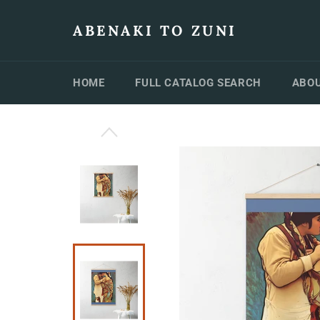
Skip
to
ABENAKI TO ZUNI
content
HOME
FULL CATALOG SEARCH
ABOU