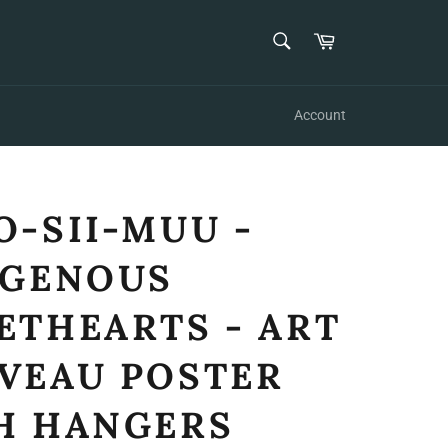
SEARCH
Cart
Search
Account
O-SII-MUU -
IGENOUS
ETHEARTS - ART
VEAU POSTER
H HANGERS