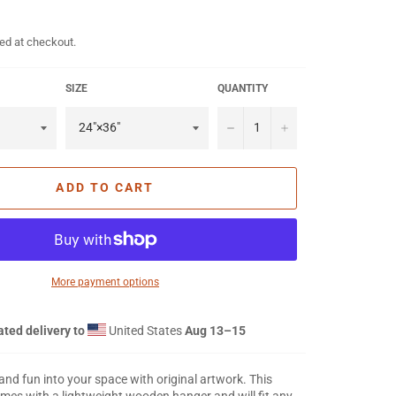
ed at checkout.
SIZE
QUANTITY
−
+
ADD TO CART
More payment options
ted delivery to
United States
Aug 13⁠–15
 and fun into your space with original artwork. This
mes with a lightweight wooden hanger and will fit any