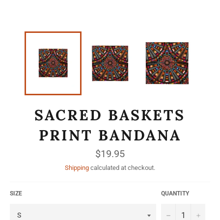
SACRED BASKETS
PRINT BANDANA
Regular
$19.95
price
Shipping
calculated at checkout.
SIZE
QUANTITY
−
+