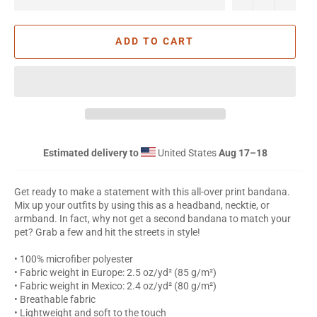
ADD TO CART
Estimated delivery to
United States
Aug 17⁠–18
Get ready to make a statement with this all-over print bandana.
Mix up your outfits by using this as a headband, necktie, or
armband. In fact, why not get a second bandana to match your
pet? Grab a few and hit the streets in style!
• 100% microfiber polyester
• Fabric weight in Europe: 2.5 oz/yd² (85 g/m²)
• Fabric weight in Mexico: 2.4 oz/yd² (80 g/m²)
• Breathable fabric
• Lightweight and soft to the touch