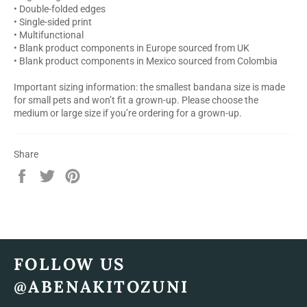
• Double-folded edges
• Single-sided print
• Multifunctional
• Blank product components in Europe sourced from UK
• Blank product components in Mexico sourced from Colombia
Important sizing information: the smallest bandana size is made
for small pets and won’t fit a grown-up. Please choose the
medium or large size if you’re ordering for a grown-up.
Share
Share
Tweet
Pin
on
on
on
Facebook
Twitter
Pinterest
FOLLOW US
@ABENAKITOZUNI