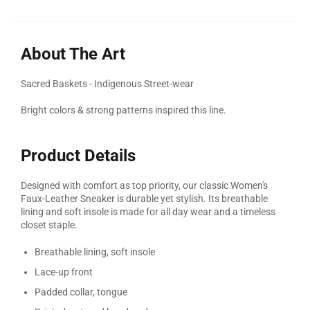
About The Art
Sacred Baskets - Indigenous Street-wear
Bright colors & strong patterns inspired this line.
Product Details
Designed with comfort as top priority, our classic Women's
Faux-Leather Sneaker is durable yet stylish. Its breathable
lining and soft insole is made for all day wear and a timeless
closet staple.
Breathable lining, soft insole
Lace-up front
Padded collar, tongue