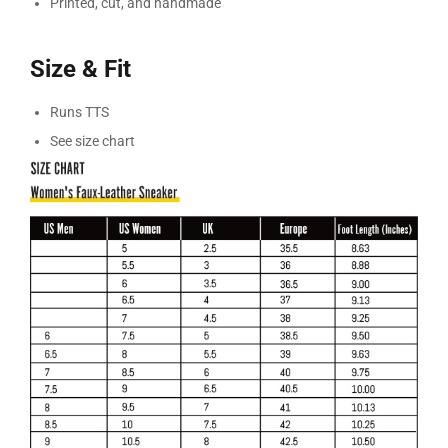
Printed, cut, and handmade
Size & Fit
Runs TTS
See size chart