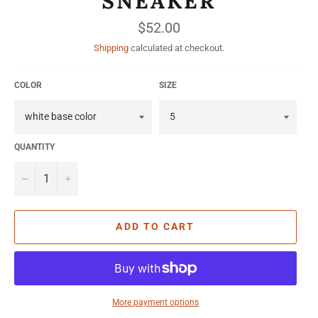
SNEAKER
Regular
$52.00
price
Shipping
calculated at checkout.
COLOR
SIZE
QUANTITY
−
+
ADD TO CART
More payment options