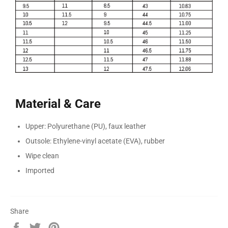
Material & Care
Upper: Polyurethane (PU), faux leather
Outsole: Ethylene-vinyl acetate (EVA), rubber
Wipe clean
Imported
Share
Share
Tweet
Pin