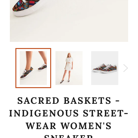
SACRED BASKETS -
INDIGENOUS STREET-
WEAR WOMEN'S