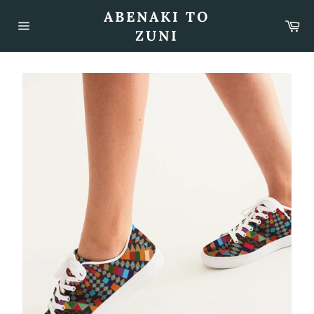
Skip
ABENAKI TO
to
Car
content
ZUNI
Site
navigation