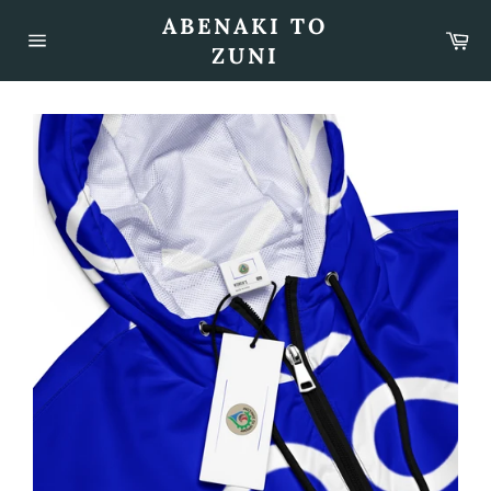
Skip
ABENAKI TO
to
Car
content
ZUNI
Site
navigation