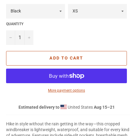
QUANTITY
−
+
ADD TO CART
More payment options
Estimated delivery to
United States
Aug 15⁠–21
Hike in style without the rain getting in the way—this cropped
windbreaker is lightweight, waterproof, and suitable for every kind
of adventure. Features include side-slit pockets, breathable mesh