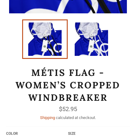
MÉTIS FLAG -
WOMEN’S CROPPED
WINDBREAKER
Regular
$52.95
price
Shipping
calculated at checkout.
COLOR
SIZE