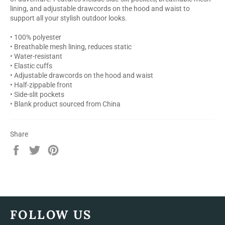
lining, and adjustable drawcords on the hood and waist to
support all your stylish outdoor looks.
• 100% polyester
• Breathable mesh lining, reduces static
• Water-resistant
• Elastic cuffs
• Adjustable drawcords on the hood and waist
• Half-zippable front
• Side-slit pockets
• Blank product sourced from China
Share
Share
Tweet
Pin
on
on
on
Facebook
Twitter
Pinterest
FOLLOW US