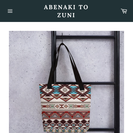
Skip
ABENAKI TO
to
Car
content
ZUNI
Site
navigation