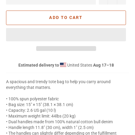
ADD TO CART
Estimated delivery to
United States
Aug 17⁠–18
A spacious and trendy tote bag to help you carry around
everything that matters.
• 100% spun polyester fabric
• Bag size: 15″ × 15″ (38.1 × 38.1 cm)
• Capacity: 2.6 US gal (10 l)
• Maximum weight limit: 44lbs (20 kg)
• Dual handles made from 100% natural cotton bull denim
• Handle length 11.8″ (30 cm), width 1″ (2.5 cm)
• The handles can slightly differ depending on the fulfillment