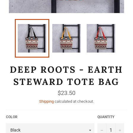
DEEP ROOTS - EARTH
STEWARD TOTE BAG
Regular
$23.50
price
Shipping
calculated at checkout.
COLOR
QUANTITY
−
+