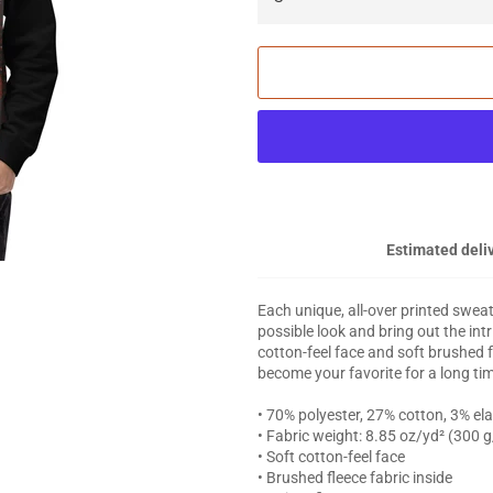
Estimated deliv
Each unique, all-over printed swea
possible look and bring out the int
cotton-feel face and soft brushed f
become your favorite for a long ti
• 70% polyester, 27% cotton, 3% el
• Fabric weight: 8.85 oz/yd² (300 
• Soft cotton-feel face
• Brushed fleece fabric inside