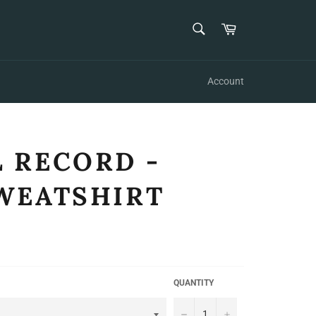
SEARCH
Cart
Search
Account
 RECORD -
WEATSHIRT
QUANTITY
−
+