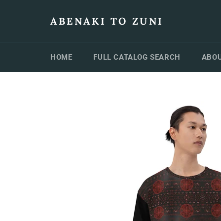
Skip
to
ABENAKI TO ZUNI
content
HOME
FULL CATALOG SEARCH
ABOU