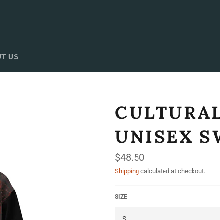
T US
CULTURAL
UNISEX S
Regular
$48.50
price
Shipping
calculated at checkout.
SIZE