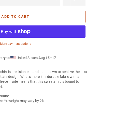
ADD TO CART
More payment options
ery to
United States
Aug 15⁠–17
tshirt is precision-cut and hand-sewn to achieve the best
ricate design. What's more, the durable fabric with a
leece inside means that this sweatshirt is bound to
me.
astane
g/m²), weight may vary by 2%