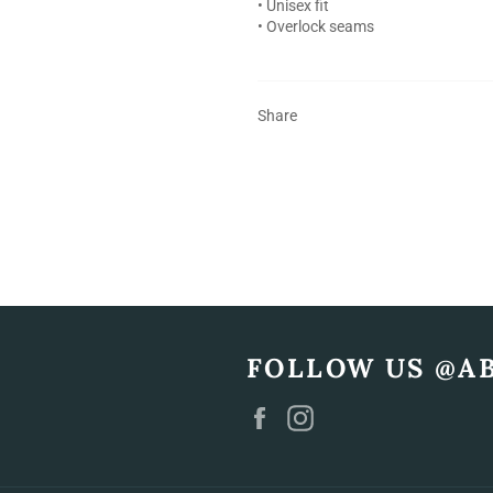
• Unisex fit
• Overlock seams
Share
FOLLOW US @A
Facebook
Instagram