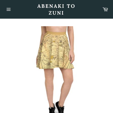
Skip
ABENAKI TO
to
Car
content
ZUNI
Site
navigation