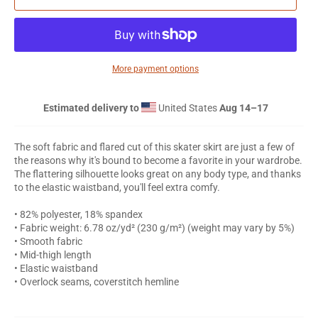
More payment options
Estimated delivery to
United States
Aug 14⁠–17
The soft fabric and flared cut of this skater skirt are just a few of
the reasons why it's bound to become a favorite in your wardrobe.
The flattering silhouette looks great on any body type, and thanks
to the elastic waistband, you'll feel extra comfy.
• 82% polyester, 18% spandex
• Fabric weight: 6.78 oz/yd² (230 g/m²) (weight may vary by 5%)
• Smooth fabric
• Mid-thigh length
• Elastic waistband
• Overlock seams, coverstitch hemline