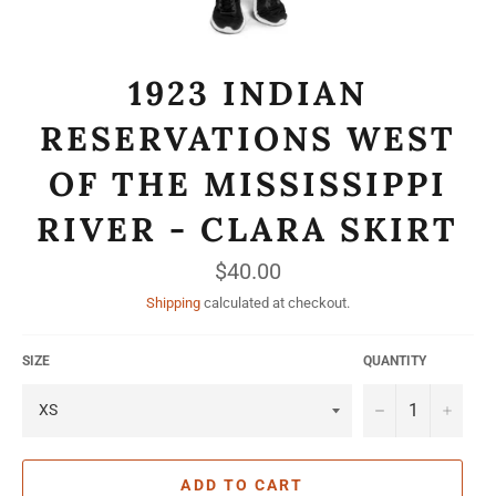
1923 INDIAN
RESERVATIONS WEST
OF THE MISSISSIPPI
RIVER - CLARA SKIRT
Regular
$40.00
price
Shipping
calculated at checkout.
SIZE
QUANTITY
−
+
ADD TO CART